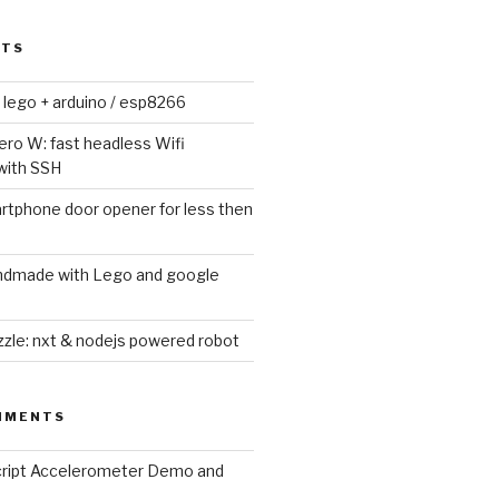
STS
lego + arduino / esp8266
ero W: fast headless Wifi
with SSH
tphone door opener for less then
andmade with Lego and google
zle: nxt & nodejs powered robot
MMENTS
cript Accelerometer Demo and