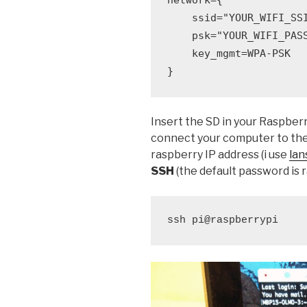
    ssid="YOUR_WIFI_SSI
    psk="YOUR_WIFI_PASS
    key_mgmt=WPA-PSK

}
Insert the SD in your Raspber
connect your computer to the 
raspberry IP address (i use
lan
SSH
(the default password is 
ssh pi@raspberrypi