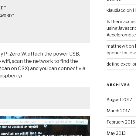
D"

klaudiaco
on
H
WORD"

Is there acce
using Javascri
Acceleromete
matthew t
on
opener for les
ry Pi Zero W, attach the power USB,
wifi, scan the network to find the
define excel
o
scan
on OSX) and you can connect via
raspberry)
ARCHIVES
August 2017
March 2017
February 2016
May 2013