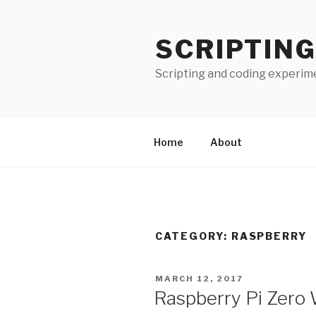
Skip
to
SCRIPTING
content
Scripting and coding experim
Home
About
CATEGORY:
RASPBERRY
POSTED
MARCH 12, 2017
ON
Raspberry Pi Zero W