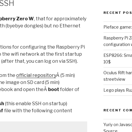
 SSH
RECENT PO
pberry Zero W
, that for approximately
th (byebye dongles) but no Ethernet
Pieface game: 
Raspberry Pi Z
configuration 
tions for configuring the Raspberry Pi
the wifi network at the first startup
ESP8266: Smar
(after that, you can log on via SSH).
10$
Oculus Rift h
rom the
official repository
Â (5 min)
streetview
he image on SD card (5 min)
otebook and open theÂ
boot
folder of
Lego plays Ruz
sh
(this enable SSH on startup)
nf
file with the following content
RECENT CO
Yuriy
on
Javas
Source