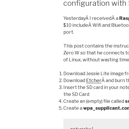
configuration with
YesterdayÂ I receivedÂ a
Ras
$10 includeÂ Wifi and Bluetoo
port.
This post contains the instruc
Zero W so that he connects to 
of Linux, without wasting time 
Download Jessie Lite image f
Download
Etcher
Â and burn t
Insert the SD card in your n
the SD Card
Create an (empty) file called
s
Create a
wpa_supplicant.co
network={
