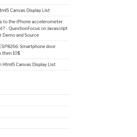
tml5 Canvas Display List
ss to the iPhone accelerometer
pt? - QuestionFocus
on
Javascript
r Demo and Source
ESP8266: Smartphone door
s then 10$
n
Html5 Canvas Display List