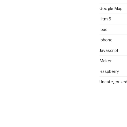
Google Map
Html5
Ipad
Iphone
Javascript
Maker
Raspberry
Uncategorize