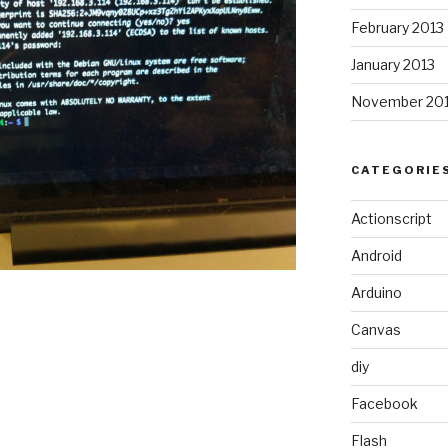
February 2013
January 2013
November 20
CATEGORIE
Actionscript
Android
Arduino
Canvas
diy
Facebook
Flash