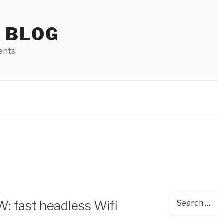
 BLOG
ents
Search
: fast headless Wifi
for: